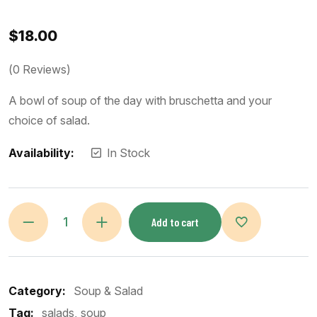
$
18.00
(
0
Reviews)
A bowl of soup of the day with bruschetta and your
choice of salad.
Availability:
In Stock
Add to cart
Category:
Soup & Salad
Tag:
salads
soup