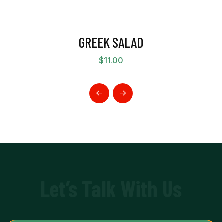
GREEK SALAD
$
11.00
Let’s Talk With Us