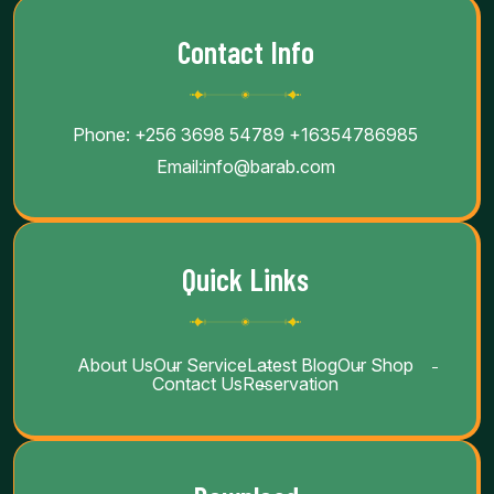
Contact Info
Phone:
+256 3698 54789
+16354786985
Email:
info@barab.com
Quick Links
About Us
Our Service
Latest Blog
Our Shop
Contact Us
Reservation