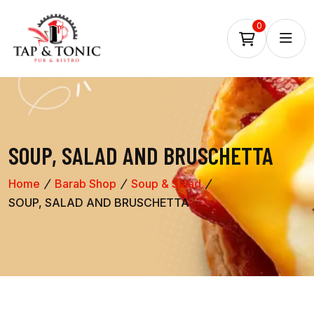
0
SOUP, SALAD AND BRUSCHETTA
Home
Barab Shop
Soup & Salad
SOUP, SALAD AND BRUSCHETTA