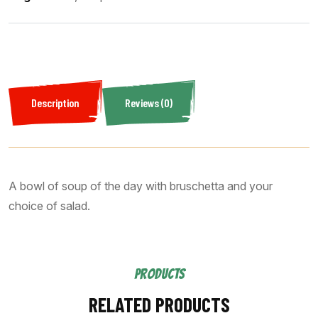
Description
Reviews (0)
A bowl of soup of the day with bruschetta and your
choice of salad.
PRODUCTS
RELATED PRODUCTS