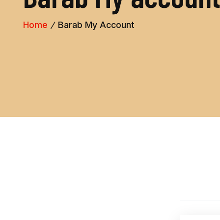
Home
Barab My Account