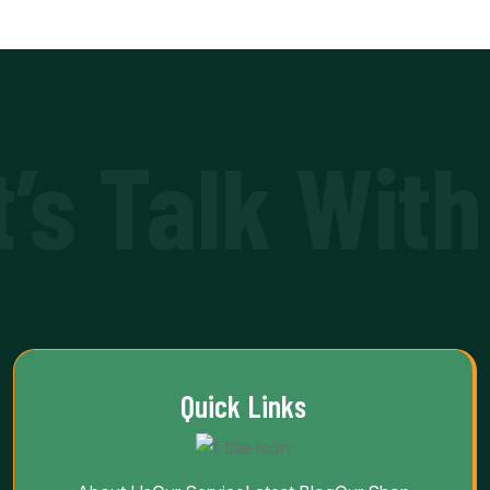
t’s Talk With
Quick Links