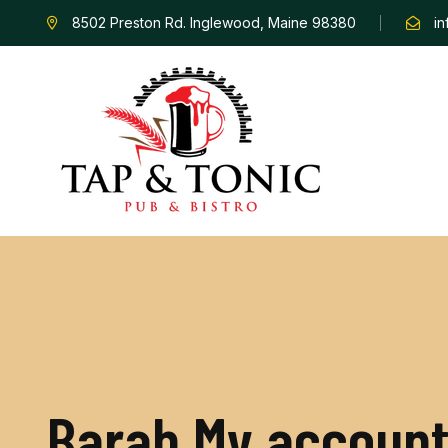
8502 Preston Rd. Inglewood, Maine 98380
i
B
a
r
a
b
M
y
a
c
c
o
u
n