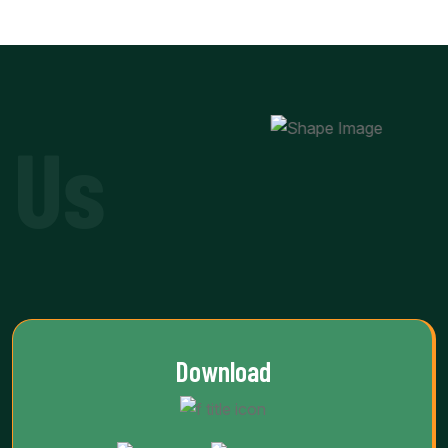
 Us
Download