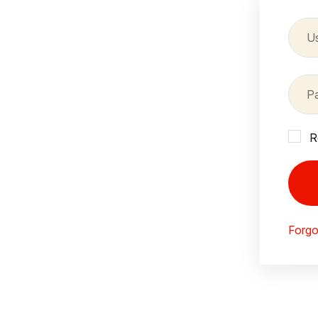
R
Forgo