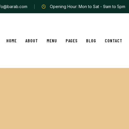
nfo@barab.com
Opening Hour: Mon to Sat - 9am to 5pm
HOME
ABOUT
MENU
PAGES
BLOG
CONTACT
t