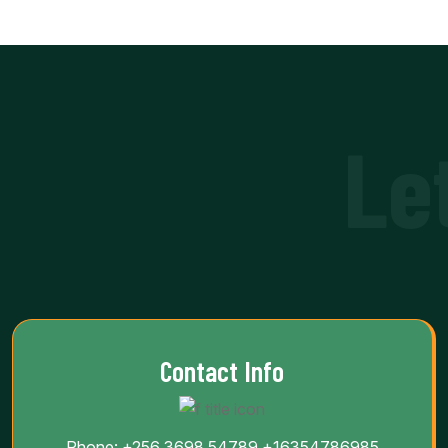
Le
Contact Info
Phone:
+256 3698 54789
+16354786985