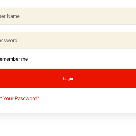
emember me
Login
t Your Password?