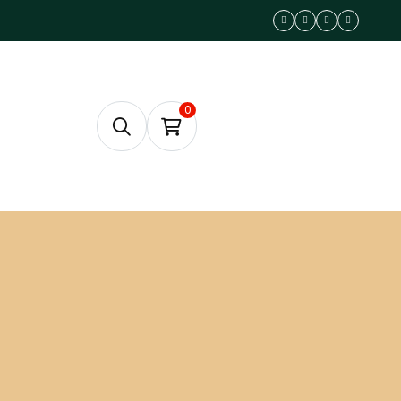
0
RESERVE A TABLE