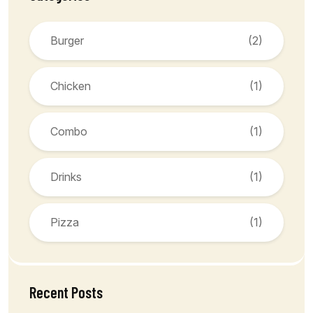
Burger
(2)
Chicken
(1)
Combo
(1)
Drinks
(1)
Pizza
(1)
Recent Posts