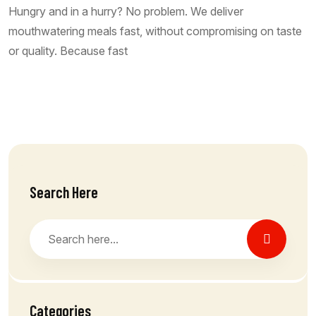
Hungry and in a hurry? No problem. We deliver
mouthwatering meals fast, without compromising on taste
or quality. Because fast
Read More
Search Here
Categories