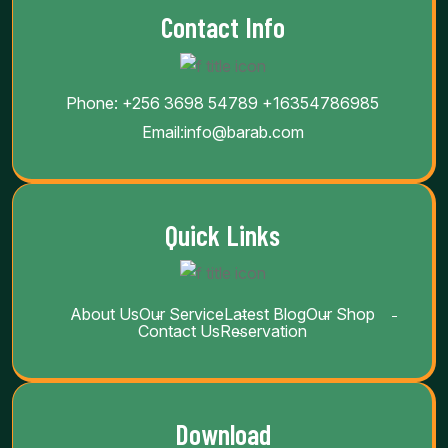
Contact Info
Phone:
+256 3698 54789
+16354786985
Email:
info@barab.com
Quick Links
About Us
Our Service
Latest Blog
Our Shop
Contact Us
Reservation
Download