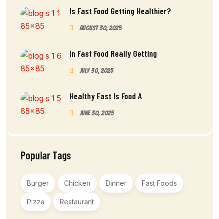
Is Fast Food Getting Healthier?
August 30, 2025
In Fast Food Really Getting
July 30, 2025
Healthy Fast Is Food A
June 30, 2025
Popular Tags
Burger
Chicken
Dinner
Fast Foods
Pizza
Restaurant