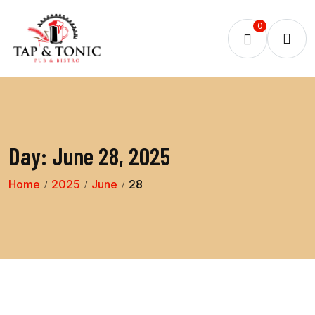
0
Day:
June 28, 2025
Home
2025
June
28