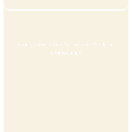
Order Now
Hungry and in a hurry? No problem. We deliver
mouthwatering.