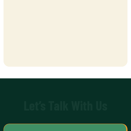
Let’s Talk With Us