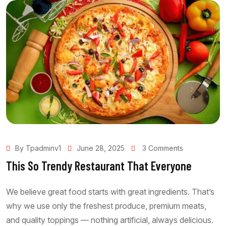
By Tpadminv1
June 28, 2025
3 Comments
This So Trendy Restaurant That Everyone
We believe great food starts with great ingredients. That’s
why we use only the freshest produce, premium meats,
and quality toppings — nothing artificial, always delicious.